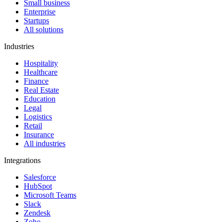
Small business
Enterprise
Startups
All solutions
Industries
Hospitality
Healthcare
Finance
Real Estate
Education
Legal
Logistics
Retail
Insurance
All industries
Integrations
Salesforce
HubSpot
Microsoft Teams
Slack
Zendesk
Zoho