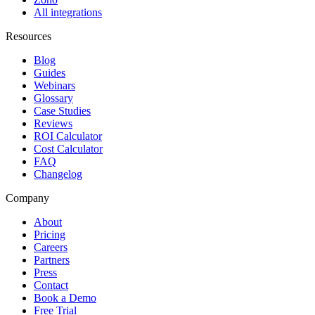
All integrations
Resources
Blog
Guides
Webinars
Glossary
Case Studies
Reviews
ROI Calculator
Cost Calculator
FAQ
Changelog
Company
About
Pricing
Careers
Partners
Press
Contact
Book a Demo
Free Trial