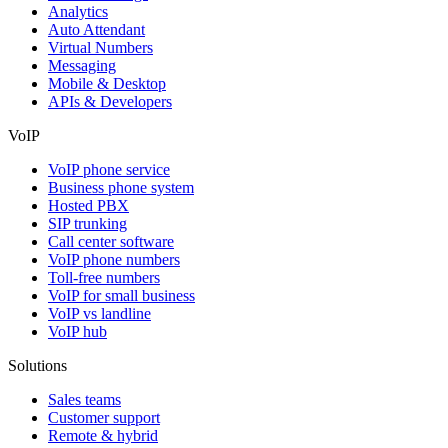
Analytics
Auto Attendant
Virtual Numbers
Messaging
Mobile & Desktop
APIs & Developers
VoIP
VoIP phone service
Business phone system
Hosted PBX
SIP trunking
Call center software
VoIP phone numbers
Toll-free numbers
VoIP for small business
VoIP vs landline
VoIP hub
Solutions
Sales teams
Customer support
Remote & hybrid