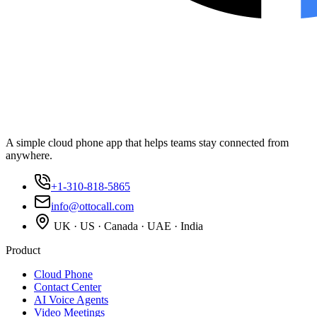
A simple cloud phone app that helps teams stay connected from
anywhere.
+1-310-818-5865
info@ottocall.com
UK · US · Canada · UAE · India
Product
Cloud Phone
Contact Center
AI Voice Agents
Video Meetings