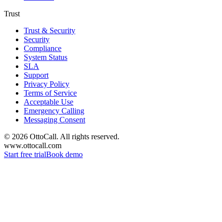
Trust
Trust & Security
Security
Compliance
System Status
SLA
Support
Privacy Policy
Terms of Service
Acceptable Use
Emergency Calling
Messaging Consent
©
2026
OttoCall. All rights reserved.
www.ottocall.com
Start free trial
Book demo