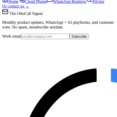
Home
Cloud Phone
WhatsApp Business
Pricing
Or contact us →
The OttoCall Signal
Monthly product updates, WhatsApp + AI playbooks, and customer
wins. No spam, unsubscribe anytime.
Work email
Subscribe