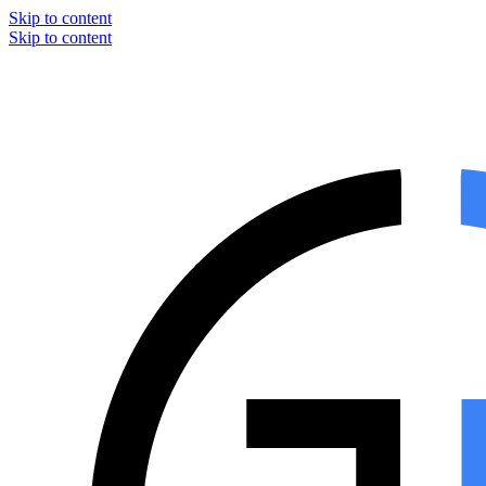
Skip to content
Skip to content