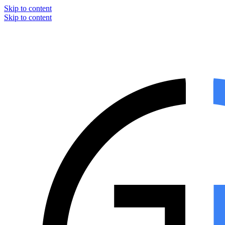
Skip to content
Skip to content