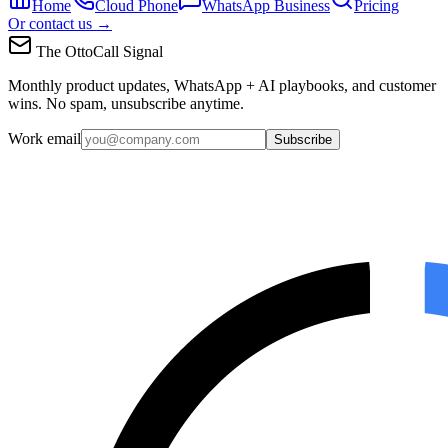
Home
Cloud Phone
WhatsApp Business
Pricing
Or contact us →
The OttoCall Signal
Monthly product updates, WhatsApp + AI playbooks, and customer
wins. No spam, unsubscribe anytime.
Work email
Subscribe