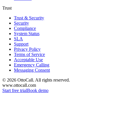
Trust
Trust & Security
Security
Compliance
System Status
SLA
Support
Privacy Policy
Terms of Service
Acceptable Use
Emergency Calling
Messaging Consent
©
2026
OttoCall. All rights reserved.
www.ottocall.com
Start free trial
Book demo