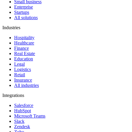
Small business
Enterprise
Startups
All solutions
Industries
Hospitality
Healthcare
Finance
Real Estate
Education
Legal
Logistics
Retail
Insurance
All industries
Integrations
Salesforce
HubSpot
Microsoft Teams
Slack
Zendesk
Zoho