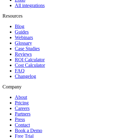
All integrations
Resources
Blog
Guides
Webinars
Glossary
Case Studies
Reviews
ROI Calculator
Cost Calculator
FAQ
Changelog
Company
About
Pricing
Careers
Partners
Press
Contact
Book a Demo
Free Trial