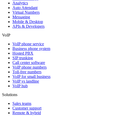
Analytics
Auto Attendant
Virtual Numbers
Messaging
Mobile & Desktop
APIs & Developers
VoIP
VoIP phone service
Business phone system
Hosted PBX
SIP trunking
Call center software
VoIP phone numbers
Toll-free numbers
VoIP for small business
VoIP vs landline
VoIP hub
Solutions
Sales teams
Customer support
Remote & hybrid