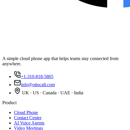
A simple cloud phone app that helps teams stay connected from
anywhere.
+1-310-818-5865
info@ottocall.com
UK · US · Canada · UAE · India
Product
Cloud Phone
Contact Center
AI Voice Agents
Video Meetings