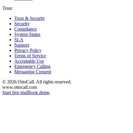
Trust
Trust & Security
Security
Compliance
System Status
SLA
Support
Privacy Policy
Terms of Service
Acceptable Use
Emergency Calling
Messaging Consent
©
2026
OttoCall. All rights reserved.
www.ottocall.com
Start free trial
Book demo