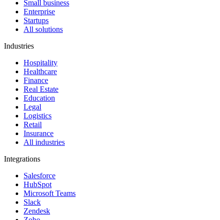
Small business
Enterprise
Startups
All solutions
Industries
Hospitality
Healthcare
Finance
Real Estate
Education
Legal
Logistics
Retail
Insurance
All industries
Integrations
Salesforce
HubSpot
Microsoft Teams
Slack
Zendesk
Zoho