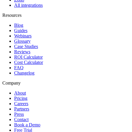
All integrations
Resources
Blog
Guides
Webinars
Glossary
Case Studies
Reviews
ROI Calculator
Cost Calculator
FAQ
Changelog
Company
About
Pricing
Careers
Partners
Press
Contact
Book a Demo
Free Trial