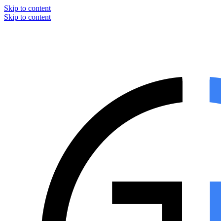
Skip to content
Skip to content