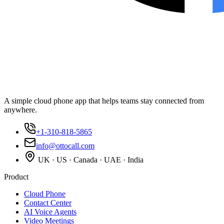
A simple cloud phone app that helps teams stay connected from
anywhere.
+1-310-818-5865
info@ottocall.com
UK · US · Canada · UAE · India
Product
Cloud Phone
Contact Center
AI Voice Agents
Video Meetings