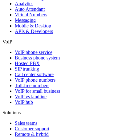
Analytics
Auto Attendant
Virtual Numbers
Messaging
Mobile & Desktop
APIs & Developers
VoIP
VoIP phone service
Business phone system
Hosted PBX
SIP trunking
Call center software
VoIP phone numbers
Toll-free numbers
VoIP for small business
VoIP vs landline
VoIP hub
Solutions
Sales teams
Customer support
Remote & hybrid