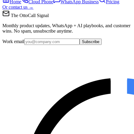
Home
Cloud Phone
WhatsApp Business
Pricing
Or contact us →
The OttoCall Signal
Monthly product updates, WhatsApp + AI playbooks, and customer
wins. No spam, unsubscribe anytime.
Work email
Subscribe