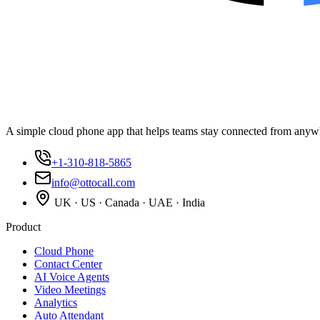
A simple cloud phone app that helps teams stay connected from anyw
+1-310-818-5865
info@ottocall.com
UK · US · Canada · UAE · India
Product
Cloud Phone
Contact Center
AI Voice Agents
Video Meetings
Analytics
Auto Attendant