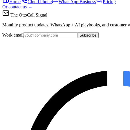
Home
Cloud Phone
WhatsApp Business
Pricing
Or contact us →
The OttoCall Signal
Monthly product updates, WhatsApp + AI playbooks, and customer w
Work email
Subscribe