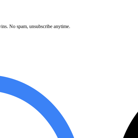
ins. No spam, unsubscribe anytime.