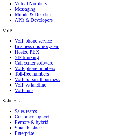
Virtual Numbers
Messaging
Mobile & Desktop
APIs & Developers
VoIP
VoIP phone service
Business phone system
Hosted PBX
SIP trunking
Call center software
VoIP phone numbers
Toll-free numbers
VoIP for small business
VoIP vs landline
VoIP hub
Solutions
Sales teams
Customer support
Remote & hybrid
Small business
Enterprise