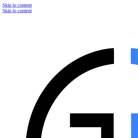
Skip to content
Skip to content