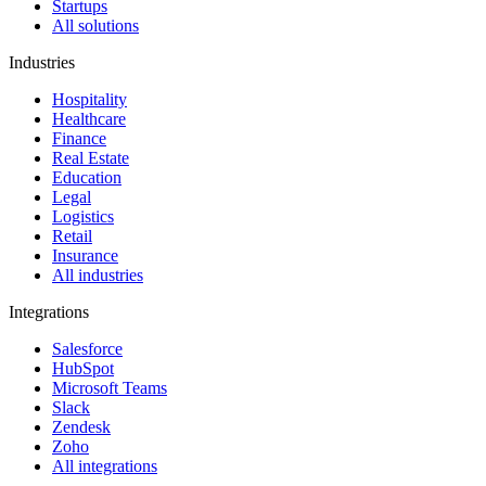
Startups
All solutions
Industries
Hospitality
Healthcare
Finance
Real Estate
Education
Legal
Logistics
Retail
Insurance
All industries
Integrations
Salesforce
HubSpot
Microsoft Teams
Slack
Zendesk
Zoho
All integrations