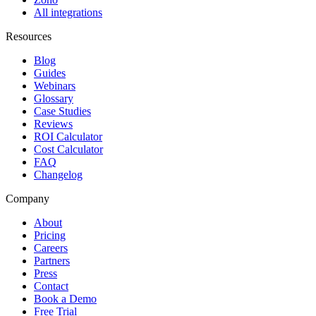
All integrations
Resources
Blog
Guides
Webinars
Glossary
Case Studies
Reviews
ROI Calculator
Cost Calculator
FAQ
Changelog
Company
About
Pricing
Careers
Partners
Press
Contact
Book a Demo
Free Trial