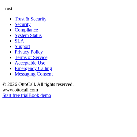
Trust
Trust & Security
Security
Compliance
System Status
SLA
Support
Privacy Policy
Terms of Service
Acceptable Use
Emergency Calling
Messaging Consent
©
2026
OttoCall. All rights reserved.
www.ottocall.com
Start free trial
Book demo