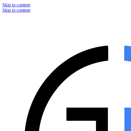
Skip to content
Skip to content