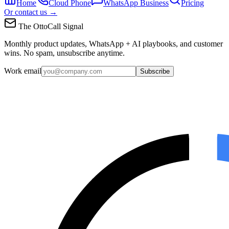
Home
Cloud Phone
WhatsApp Business
Pricing
Or contact us →
The OttoCall Signal
Monthly product updates, WhatsApp + AI playbooks, and customer
wins. No spam, unsubscribe anytime.
Work email
Subscribe