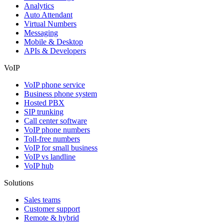
Analytics
Auto Attendant
Virtual Numbers
Messaging
Mobile & Desktop
APIs & Developers
VoIP
VoIP phone service
Business phone system
Hosted PBX
SIP trunking
Call center software
VoIP phone numbers
Toll-free numbers
VoIP for small business
VoIP vs landline
VoIP hub
Solutions
Sales teams
Customer support
Remote & hybrid