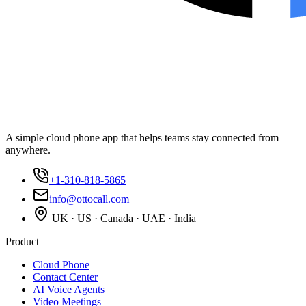
A simple cloud phone app that helps teams stay connected from
anywhere.
+1-310-818-5865
info@ottocall.com
UK · US · Canada · UAE · India
Product
Cloud Phone
Contact Center
AI Voice Agents
Video Meetings