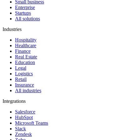
Small business
Enterprise
Startups
All solutions
Industries
Hospitality
Healthcare
Finance
Real Estate
Education
Legal
Logistics
Retail
Insurance
All industries
Integrations
Salesforce
HubSpot
Microsoft Teams
Slack
Zendesk
Zoho